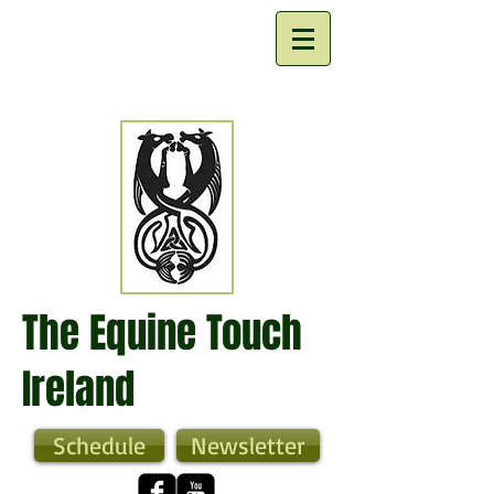
The Equine Touch
Ireland
Schedule
Newsletter