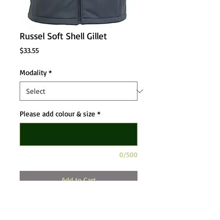
Russel Soft Shell Gillet
Price
$33.55
Modality
*
Please add colour & size
*
0/500
Add to Cart
Mens Smart Shell Gillet