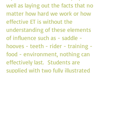
well as laying out the facts that no
matter how hard we work or how
effective ET is without the
understanding of these elements
of influence such as - saddle -
hooves - teeth - rider - training -
food - environment, nothing can
effectively last. Students are
supplied with two fully illustrated
manuals. On completion of the
clinic each student is issued with a
formal certificate which is
recognized world wide by any of
our licensed instructors and is the
pre-requisite to sitting the
practitioner exam and
assessments as well as being a