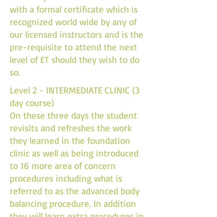
with a formal certificate which is
recognized world wide by any of
our licensed instructors and is the
pre-requisite to attend the next
level of ET should they wish to do
so.
Level 2 - INTERMEDIATE CLINIC (3
day course)
On these three days the student
revisits and refreshes the work
they learned in the foundation
clinic as well as being introduced
to 16 more area of concern
procedures including what is
referred to as the advanced body
balancing procedure. In addition
they will learn extra procedures in