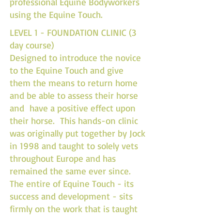
professional Equine Bodyworkers
using the Equine Touch.
LEVEL 1 - FOUNDATION CLINIC (3
day course)
Designed to introduce the novice
to the Equine Touch and give
them the means to return home
and be able to assess their horse
and have a positive effect upon
their horse. This hands-on clinic
was originally put together by Jock
in 1998 and taught to solely vets
throughout Europe and has
remained the same ever since.
The entire of Equine Touch - its
success and development - sits
firmly on the work that is taught