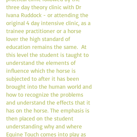
three day theory clinic with Dr
Ivana Ruddock - or attending the
original 4 day intensive clinic, as a
trainee practitioner or a horse
lover the high standard of
education remains the same. At
this level the student is taught to
understand the elements of
influence which the horse is
subjected to after it has been
brought into the human world and
how to recognize the problems
and understand the effects that it
has on the horse. The emphasis is
then placed on the student
understanding why and where
Equine Touch comes into play as