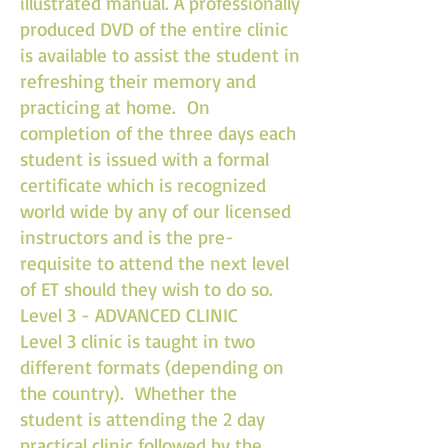
illustrated manual. A professionally
produced DVD of the entire clinic
is available to assist the student in
refreshing their memory and
practicing at home. On
completion of the three days each
student is issued with a formal
certificate which is recognized
world wide by any of our licensed
instructors and is the pre-
requisite to attend the next level
of ET should they wish to do so.
Level 3 - ADVANCED CLINIC
Level 3 clinic is taught in two
different formats (depending on
the country). Whether the
student is attending the 2 day
practical clinic followed by the