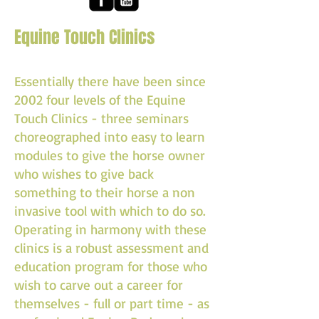
Equine Touch Clinics
Essentially there have been since
2002 four levels of the Equine
Touch Clinics - three seminars
choreographed into easy to learn
modules to give the horse owner
who wishes to give back
something to their horse a non
invasive tool with which to do so.
Operating in harmony with these
clinics is a robust assessment and
education program for those who
wish to carve out a career for
themselves - full or part time - as