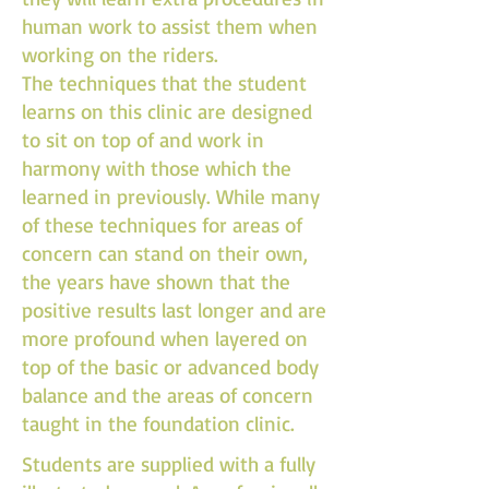
human work to assist them when
working on the riders.
The techniques that the student
learns on this clinic are designed
to sit on top of and work in
harmony with those which the
learned in previously. While many
of these techniques for areas of
concern can stand on their own,
the years have shown that the
positive results last longer and are
more profound when layered on
top of the basic or advanced body
balance and the areas of concern
taught in the foundation clinic.
Students are supplied with a fully