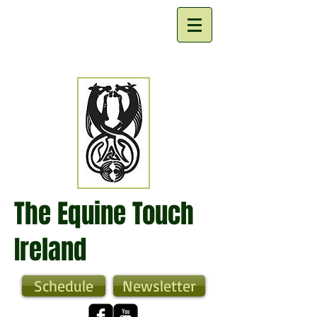
The Equine Touch
Ireland
Schedule
Newsletter