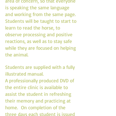
area of concern, so that everyone
is speaking the same language
and working from the same page.
Students will be taught to start to
learn to read the horse, to
observe processing and positive
reactions, as well as to stay safe
while they are focused on helping
the animal.
Students are supplied with a fully
illustrated manual.
A professionally produced DVD of
the entire clinic is available to
assist the student in refreshing
their memory and practicing at
home. On completion of the
three days each student is issued