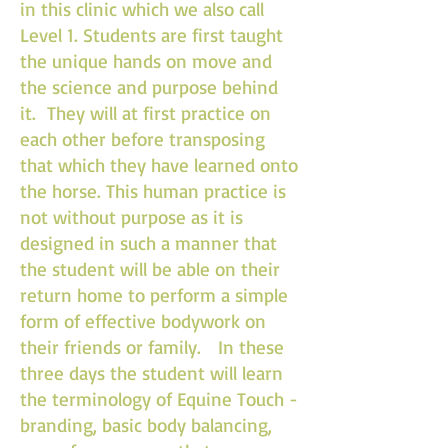
in this clinic which we also call
Level 1. Students are first taught
the unique hands on move and
the science and purpose behind
it. They will at first practice on
each other before transposing
that which they have learned onto
the horse. This human practice is
not without purpose as it is
designed in such a manner that
the student will be able on their
return home to perform a simple
form of effective bodywork on
their friends or family. In these
three days the student will learn
the terminology of Equine Touch -
branding, basic body balancing,