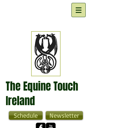
The Equine Touch
Ireland
Schedule
Newsletter