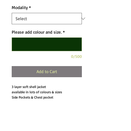
Modality
*
Please add colour and size.
*
0/500
Add to Cart
3 layer soft shell jacket
available in lots of colours & sizes
Side Pockets & Chest pocket
Bungee cord hem
Adjustable cuffs
Drop Tail
Details