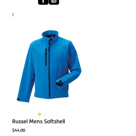
Russel Mens Softshell
Price
$44.00