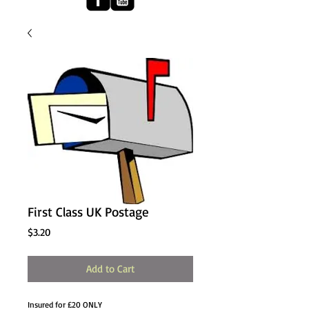
First Class UK Postage
Price
$3.20
Add to Cart
Insured for £20 ONLY