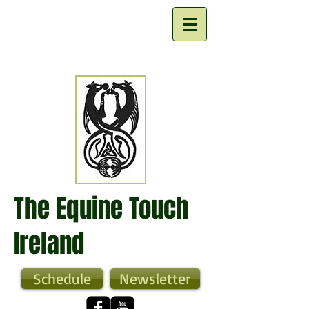
The Equine Touch
Ireland
Schedule
Newsletter